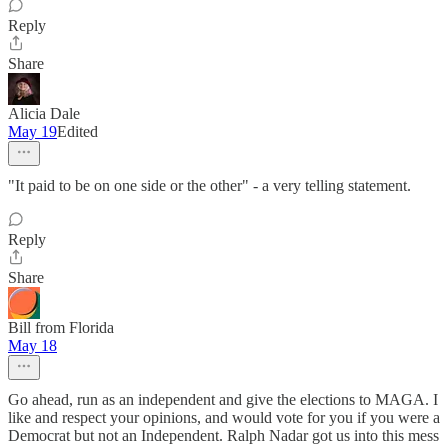
Reply
Share
Alicia Dale
May 19
Edited
"It paid to be on one side or the other" - a very telling statement.
Reply
Share
Bill from Florida
May 18
Go ahead, run as an independent and give the elections to MAGA. I
like and respect your opinions, and would vote for you if you were a
Democrat but not an Independent. Ralph Nadar got us into this mess