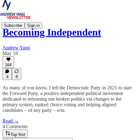
Subscribe
Sign in
Becoming Independent
Andrew Yang
May 18
164
4
8
As many of you know, I left the Democratic Party in 2021 to start
the Forward Party, a positive independent political movement
dedicated to reforming our broken politics via changes to the
primary system, ranked choice voting and helping aligned
candidates – of any party – win.
Read →
4 Comments
Top first