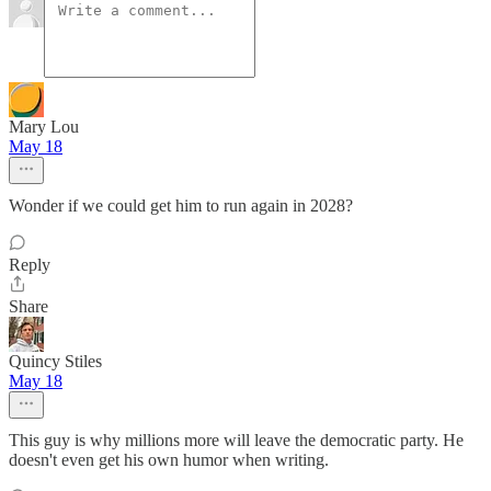
Mary Lou
May 18
Wonder if we could get him to run again in 2028?
Reply
Share
Quincy Stiles
May 18
This guy is why millions more will leave the democratic party. He
doesn't even get his own humor when writing.