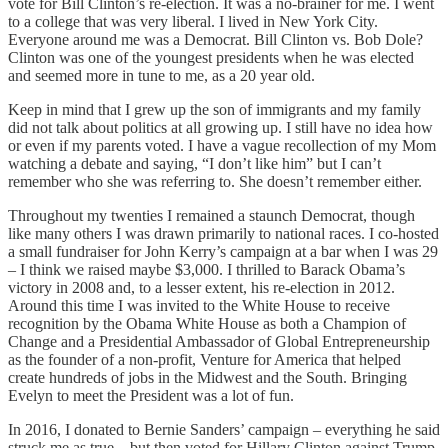
vote for Bill Clinton’s re-election. It was a no-brainer for me. I went
to a college that was very liberal. I lived in New York City.
Everyone around me was a Democrat. Bill Clinton vs. Bob Dole?
Clinton was one of the youngest presidents when he was elected
and seemed more in tune to me, as a 20 year old.
Keep in mind that I grew up the son of immigrants and my family
did not talk about politics at all growing up. I still have no idea how
or even if my parents voted. I have a vague recollection of my Mom
watching a debate and saying, “I don’t like him” but I can’t
remember who she was referring to. She doesn’t remember either.
Throughout my twenties I remained a staunch Democrat, though
like many others I was drawn primarily to national races. I co-hosted
a small fundraiser for John Kerry’s campaign at a bar when I was 29
– I think we raised maybe $3,000. I thrilled to Barack Obama’s
victory in 2008 and, to a lesser extent, his re-election in 2012.
Around this time I was invited to the White House to receive
recognition by the Obama White House as both a Champion of
Change and a Presidential Ambassador of Global Entrepreneurship
as the founder of a non-profit, Venture for America that helped
create hundreds of jobs in the Midwest and the South. Bringing
Evelyn to meet the President was a lot of fun.
In 2016, I donated to Bernie Sanders’ campaign – everything he said
struck me as true – but then voted for Hillary Clinton against Trump.