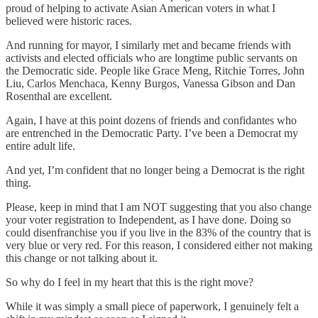
proud of helping to activate Asian American voters in what I
believed were historic races.
And running for mayor, I similarly met and became friends with
activists and elected officials who are longtime public servants on
the Democratic side. People like Grace Meng, Ritchie Torres, John
Liu, Carlos Menchaca, Kenny Burgos, Vanessa Gibson and Dan
Rosenthal are excellent.
Again, I have at this point dozens of friends and confidantes who
are entrenched in the Democratic Party. I’ve been a Democrat my
entire adult life.
And yet, I’m confident that no longer being a Democrat is the right
thing.
Please, keep in mind that I am NOT suggesting that you also change
your voter registration to Independent, as I have done. Doing so
could disenfranchise you if you live in the 83% of the country that is
very blue or very red. For this reason, I considered either not making
this change or not talking about it.
So why do I feel in my heart that this is the right move?
While it was simply a small piece of paperwork, I genuinely felt a