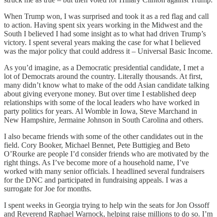
When Trump won, I was surprised and took it as a red flag and call
to action. Having spent six years working in the Midwest and the
South I believed I had some insight as to what had driven Trump’s
victory. I spent several years making the case for what I believed
was the major policy that could address it – Universal Basic Income.
As you’d imagine, as a Democratic presidential candidate, I met a
lot of Democrats around the country. Literally thousands. At first,
many didn’t know what to make of the odd Asian candidate talking
about giving everyone money. But over time I established deep
relationships with some of the local leaders who have worked in
party politics for years. Al Womble in Iowa, Steve Marchand in
New Hampshire, Jermaine Johnson in South Carolina and others.
I also became friends with some of the other candidates out in the
field. Cory Booker, Michael Bennet, Pete Buttigieg and Beto
O’Rourke are people I’d consider friends who are motivated by the
right things. As I’ve become more of a household name, I’ve
worked with many senior officials. I headlined several fundraisers
for the DNC and participated in fundraising appeals. I was a
surrogate for Joe for months.
I spent weeks in Georgia trying to help win the seats for Jon Ossoff
and Reverend Raphael Warnock, helping raise millions to do so. I’m