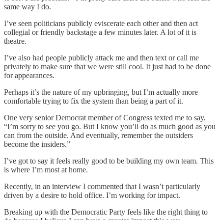
same way I do.
I’ve seen politicians publicly eviscerate each other and then act
collegial or friendly backstage a few minutes later. A lot of it is
theatre.
I’ve also had people publicly attack me and then text or call me
privately to make sure that we were still cool. It just had to be done
for appearances.
Perhaps it’s the nature of my upbringing, but I’m actually more
comfortable trying to fix the system than being a part of it.
One very senior Democrat member of Congress texted me to say,
“I’m sorry to see you go. But I know you’ll do as much good as you
can from the outside. And eventually, remember the outsiders
become the insiders.”
I’ve got to say it feels really good to be building my own team. This
is where I’m most at home.
Recently, in an interview I commented that I wasn’t particularly
driven by a desire to hold office. I’m working for impact.
Breaking up with the Democratic Party feels like the right thing to