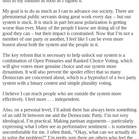
shift in my mindset as soon as I signed it.
My goal is to do as much as I can to advance our society. There are
phenomenal public servants doing great work every day – but our
system is stuck. It is stuck in part because polarization is getting
worse than ever. Many of the people I know are doing all of the
good they can – but their impact is constrained. Now that I’m not a
member of one party or another, I feel like I can be even more
honest about both the system and the people in it.
The key reform that is necessary to help unlock our system is a
combination of Open Primaries and Ranked Choice Voting, which
will give voters more genuine choice and our system more
dynamism. It will also prevent the spoiler effect that so many
Democrats are concerned about, which is a byproduct of a two party
system with a binary contest and simple plurality voting.
I believe I can reach people who are outside the system more
effectively. I feel more . . . independent.
Also, on a personal level, I’ll admit there has always been something
of an odd fit between me and the Democratic Party. I’m not very
ideological. I’m practical. Making partisan arguments – particularly
expressing what I often see as performative sentiment – is sometimes
uncomfortable for me. I often think, “Okay, what can we actually do
to solve the problem?” I’m pretty sure there are others who feel the