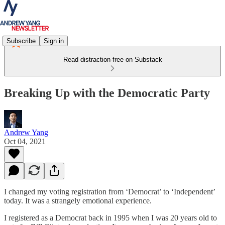
Subscribe
Sign in
Read distraction-free on Substack
Breaking Up with the Democratic Party
Andrew Yang
Oct 04, 2021
I changed my voting registration from ‘Democrat’ to ‘Independent’
today. It was a strangely emotional experience.
I registered as a Democrat back in 1995 when I was 20 years old to