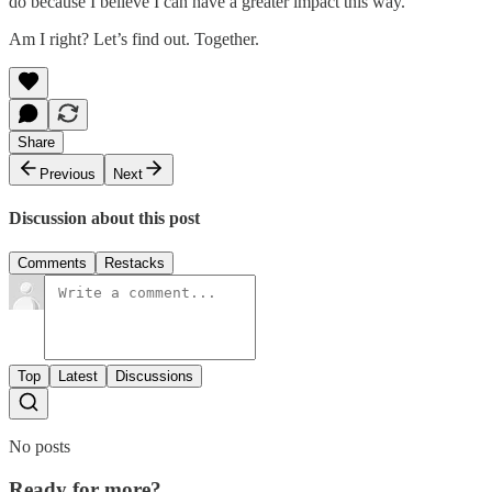
do because I believe I can have a greater impact this way.
Am I right? Let’s find out. Together.
Share
Previous
Next
Discussion about this post
Comments
Restacks
Top
Latest
Discussions
No posts
Ready for more?