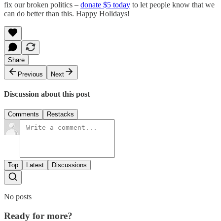
fix our broken politics –
donate $5 today
to let people know that we
can do better than this. Happy Holidays!
Share
Previous
Next
Discussion about this post
Comments
Restacks
Top
Latest
Discussions
No posts
Ready for more?