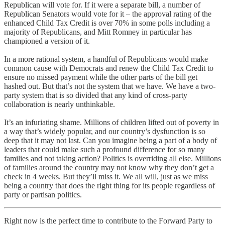
Republican will vote for. If it were a separate bill, a number of
Republican Senators would vote for it – the approval rating of the
enhanced Child Tax Credit is over 70% in some polls including a
majority of Republicans, and Mitt Romney in particular has
championed a version of it.
In a more rational system, a handful of Republicans would make
common cause with Democrats and renew the Child Tax Credit to
ensure no missed payment while the other parts of the bill get
hashed out. But that’s not the system that we have. We have a two-
party system that is so divided that any kind of cross-party
collaboration is nearly unthinkable.
It’s an infuriating shame. Millions of children lifted out of poverty in
a way that’s widely popular, and our country’s dysfunction is so
deep that it may not last. Can you imagine being a part of a body of
leaders that could make such a profound difference for so many
families and not taking action? Politics is overriding all else. Millions
of families around the country may not know why they don’t get a
check in 4 weeks. But they’ll miss it. We all will, just as we miss
being a country that does the right thing for its people regardless of
party or partisan politics.
Right now is the perfect time to contribute to the Forward Party to