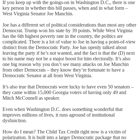
If you keep up with the goings-on in Washington D.C,, there is one
key person in whether this bill passes, when and in what form –
West Virginia Senator Joe Manchin.
Joe has a different set of political considerations than most any other
Democrat. Trump won his state by 39 points. While West Virginia
has the 6th highest poverty rate in the country, the politics are
complicated. There is a lot of value to Joe in having a point-of-view
distinct from the Democratic Party. Joe has openly talked about
leaving the party if he’s not wanted, and the fact is that the (D) next
to his name may not be a major boost for him electorally. It’s also
one big reason why you don’t see many attacks on Joe Manchin
from other Democrats – they know they’re fortunate to have a
Democratic Senator at all from West Virginia.
It’s also true that Democrats were lucky to have even 50 senators –
they came within 15,000 Georgia voters of having only 49 and
Mitch McConnell as speaker.
Even when Washington D.C. does something wonderful that
improves millions of lives, it runs aground of institutional
dysfunction.
How do I mean? The Child Tax Credit right now is a victim of
polarization. It is built into a larger Democratic package that no