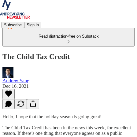
Subscribe
Sign in
Read distraction-free on Substack
The Child Tax Credit
Andrew Yang
Dec 16, 2021
Hello, I hope that the holiday season is going great!
The Child Tax Credit has been in the news this week, for excellent
reason. If there’s one thing that everyone agrees on as a public