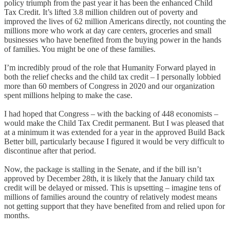
policy triumph from the past year it has been the enhanced Child
Tax Credit. It’s lifted 3.8 million children out of poverty and
improved the lives of 62 million Americans directly, not counting the
millions more who work at day care centers, groceries and small
businesses who have benefited from the buying power in the hands
of families. You might be one of these families.
I’m incredibly proud of the role that Humanity Forward played in
both the relief checks and the child tax credit – I personally lobbied
more than 60 members of Congress in 2020 and our organization
spent millions helping to make the case.
I had hoped that Congress – with the backing of 448 economists –
would make the Child Tax Credit permanent. But I was pleased that
at a minimum it was extended for a year in the approved Build Back
Better bill, particularly because I figured it would be very difficult to
discontinue after that period.
Now, the package is stalling in the Senate, and if the bill isn’t
approved by December 28th, it is likely that the January child tax
credit will be delayed or missed. This is upsetting – imagine tens of
millions of families around the country of relatively modest means
not getting support that they have benefited from and relied upon for
months.