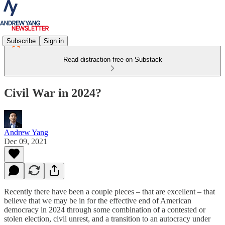
Subscribe
Sign in
Read distraction-free on Substack
Civil War in 2024?
Andrew Yang
Dec 09, 2021
Recently there have been a couple pieces – that are excellent – that
believe that we may be in for the effective end of American
democracy in 2024 through some combination of a contested or
stolen election, civil unrest, and a transition to an autocracy under