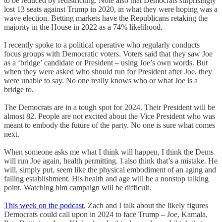
to be reduced by redistricting. Note also that Democrats surprisingly
lost 13 seats against Trump in 2020, in what they were hoping was a
wave election. Betting markets have the Republicans retaking the
majority in the House in 2022 as a 74% likelihood.
I recently spoke to a political operative who regularly conducts
focus groups with Democratic voters. Voters said that they saw Joe
as a ‘bridge’ candidate or President – using Joe’s own words. But
when they were asked who should run for President after Joe, they
were unable to say. No one really knows who or what Joe is a
bridge to.
The Democrats are in a tough spot for 2024. Their President will be
almost 82. People are not excited about the Vice President who was
meant to embody the future of the party. No one is sure what comes
next.
When someone asks me what I think will happen, I think the Dems
will run Joe again, health permitting. I also think that’s a mistake. He
will, simply put, seem like the physical embodiment of an aging and
failing establishment. His health and age will be a nonstop talking
point. Watching him campaign will be difficult.
This week on the podcast
, Zach and I talk about the likely figures
Democrats could call upon in 2024 to face Trump – Joe, Kamala,