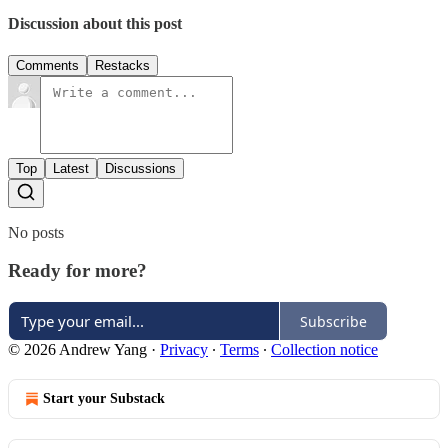
Discussion about this post
Comments
Restacks
Top
Latest
Discussions
No posts
Ready for more?
Subscribe
© 2026 Andrew Yang
·
Privacy
∙
Terms
∙
Collection notice
Start your Substack