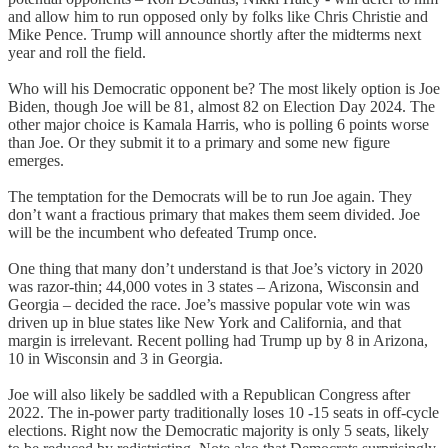
and allow him to run opposed only by folks like Chris Christie and
Mike Pence. Trump will announce shortly after the midterms next
year and roll the field.
Who will his Democratic opponent be? The most likely option is Joe
Biden, though Joe will be 81, almost 82 on Election Day 2024. The
other major choice is Kamala Harris, who is polling 6 points worse
than Joe. Or they submit it to a primary and some new figure
emerges.
The temptation for the Democrats will be to run Joe again. They
don’t want a fractious primary that makes them seem divided. Joe
will be the incumbent who defeated Trump once.
One thing that many don’t understand is that Joe’s victory in 2020
was razor-thin; 44,000 votes in 3 states – Arizona, Wisconsin and
Georgia – decided the race. Joe’s massive popular vote win was
driven up in blue states like New York and California, and that
margin is irrelevant. Recent polling had Trump up by 8 in Arizona,
10 in Wisconsin and 3 in Georgia.
Joe will also likely be saddled with a Republican Congress after
2022. The in-power party traditionally loses 10 -15 seats in off-cycle
elections. Right now the Democratic majority is only 5 seats, likely