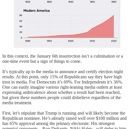
In this context, the January 6th insurrection isn’t a culmination or a
one-time event but a sign of things to come.
It’s typically up to the media to announce and certify election night
results. At this point, only 15% of Republicans say they have high
trust in media. For Democrats it’s 69%. For Independents it’s 36%.
One can easily imagine various right-leaning media outlets at least
expressing ambivalence about whether a result had been reached,
but given these numbers people could disbelieve regardless of the
media treatment.
First, let’s stipulate that Trump is running and will likely become the
Republican nominee. He’s already raised well over $100 million and
has 65% approval among the primary electorate. His strongest
potential opponents – Ron DeSantis, Nikki Haley - will defer to him