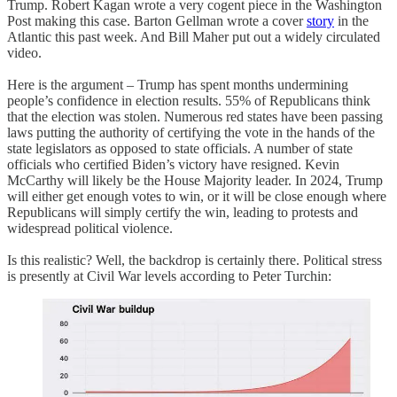
Trump. Robert Kagan wrote a very cogent piece in the Washington
Post making this case. Barton Gellman wrote a cover
story
in the
Atlantic this past week. And Bill Maher put out a widely circulated
video.
Here is the argument – Trump has spent months undermining
people’s confidence in election results. 55% of Republicans think
that the election was stolen. Numerous red states have been passing
laws putting the authority of certifying the vote in the hands of the
state legislators as opposed to state officials. A number of state
officials who certified Biden’s victory have resigned. Kevin
McCarthy will likely be the House Majority leader. In 2024, Trump
will either get enough votes to win, or it will be close enough where
Republicans will simply certify the win, leading to protests and
widespread political violence.
Is this realistic? Well, the backdrop is certainly there. Political stress
is presently at Civil War levels according to Peter Turchin: