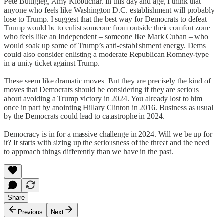
Pete Buttigieg, Amy Klobuchar. In this day and age, I think that
anyone who feels like Washington D.C. establishment will probably
lose to Trump. I suggest that the best way for Democrats to defeat
Trump would be to enlist someone from outside their comfort zone
who feels like an Independent – someone like Mark Cuban – who
would soak up some of Trump’s anti-establishment energy. Dems
could also consider enlisting a moderate Republican Romney-type
in a unity ticket against Trump.
These seem like dramatic moves. But they are precisely the kind of
moves that Democrats should be considering if they are serious
about avoiding a Trump victory in 2024. You already lost to him
once in part by anointing Hillary Clinton in 2016. Business as usual
by the Democrats could lead to catastrophe in 2024.
Democracy is in for a massive challenge in 2024. Will we be up for
it? It starts with sizing up the seriousness of the threat and the need
to approach things differently than we have in the past.
Share
Previous
Next