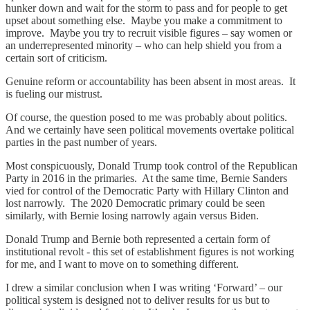
hunker down and wait for the storm to pass and for people to get
upset about something else. Maybe you make a commitment to
improve. Maybe you try to recruit visible figures – say women or
an underrepresented minority – who can help shield you from a
certain sort of criticism.
Genuine reform or accountability has been absent in most areas. It
is fueling our mistrust.
Of course, the question posed to me was probably about politics.
And we certainly have seen political movements overtake political
parties in the past number of years.
Most conspicuously, Donald Trump took control of the Republican
Party in 2016 in the primaries. At the same time, Bernie Sanders
vied for control of the Democratic Party with Hillary Clinton and
lost narrowly. The 2020 Democratic primary could be seen
similarly, with Bernie losing narrowly again versus Biden.
Donald Trump and Bernie both represented a certain form of
institutional revolt - this set of establishment figures is not working
for me, and I want to move on to something different.
I drew a similar conclusion when I was writing ‘Forward’ – our
political system is designed not to deliver results for us but to