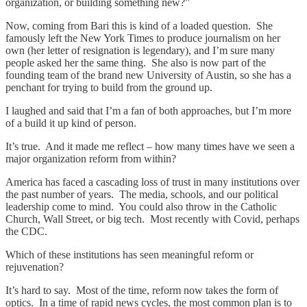
organization, or building something new?”
Now, coming from Bari this is kind of a loaded question. She
famously left the New York Times to produce journalism on her
own (her letter of resignation is legendary), and I’m sure many
people asked her the same thing. She also is now part of the
founding team of the brand new University of Austin, so she has a
penchant for trying to build from the ground up.
I laughed and said that I’m a fan of both approaches, but I’m more
of a build it up kind of person.
It’s true. And it made me reflect – how many times have we seen a
major organization reform from within?
America has faced a cascading loss of trust in many institutions over
the past number of years. The media, schools, and our political
leadership come to mind. You could also throw in the Catholic
Church, Wall Street, or big tech. Most recently with Covid, perhaps
the CDC.
Which of these institutions has seen meaningful reform or
rejuvenation?
It’s hard to say. Most of the time, reform now takes the form of
optics. In a time of rapid news cycles, the most common plan is to