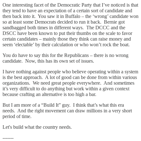
One interesting facet of the Democratic Party that I’ve noticed is that
they tend to have an expectation of a certain sort of candidate and
then back into it. You saw it in Buffalo – the ‘wrong’ candidate won
so at least some Democrats decided to run it back. Bernie got
sandbagged both times in different ways. The DCCC and the
DSCC have been known to put their thumbs on the scale to favor
certain candidates – mainly those they think can raise money and
seem ‘electable’ by their calculation or who won’t rock the boat.
You do have to say this for the Republicans – there is no wrong
candidate. Now, this has its own set of issues.
I have nothing against people who believe operating within a system
is the best approach. A lot of good can be done from within various
organizations. We need great people everywhere. And sometimes
it’s very difficult to do anything but work within a given context
because crafting an alternative is too high a bar.
But I am more of a “Build It” guy. I think that’s what this era
needs. And the right movement can draw millions in a very short
period of time.
Let's build what the country needs.
-------