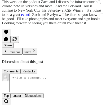
This week on the podcast Zach and I discuss the infrastructure bill,
Zillow, new universities and more. And the Forward Tour is
coming to New York City this Saturday at City Winery – it’s going
to be a great
event
! Zach and Evelyn will be there so you know it’ll
be good. I’ll take photographs and meet everyone and sign books.
Looking forward to seeing you there or tell your friends!
Share
Previous
Next
Discussion about this post
Comments
Restacks
Top
Latest
Discussions