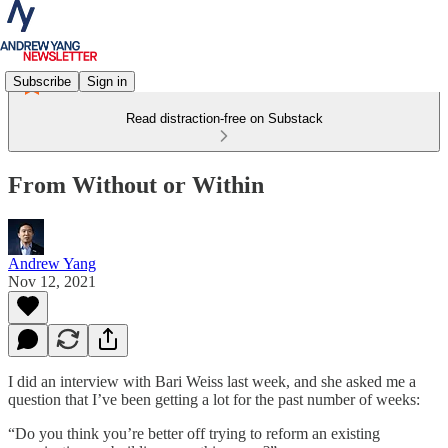
Subscribe
Sign in
Read distraction-free on Substack
From Without or Within
Andrew Yang
Nov 12, 2021
I did an interview with Bari Weiss last week, and she asked me a
question that I’ve been getting a lot for the past number of weeks:
“Do you think you’re better off trying to reform an existing