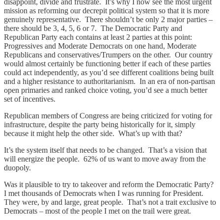
disappoint, divide and frustrate. It’s why I now see the most urgent
mission as reforming our decrepit political system so that it is more
genuinely representative. There shouldn’t be only 2 major parties –
there should be 3, 4, 5, 6 or 7. The Democratic Party and
Republican Party each contains at least 2 parties at this point:
Progressives and Moderate Democrats on one hand, Moderate
Republicans and conservatives/Trumpers on the other. Our country
would almost certainly be functioning better if each of these parties
could act independently, as you’d see different coalitions being built
and a higher resistance to authoritarianism. In an era of non-partisan
open primaries and ranked choice voting, you’d see a much better
set of incentives.
Republican members of Congress are being criticized for voting for
infrastructure, despite the party being historically for it, simply
because it might help the other side. What’s up with that?
It’s the system itself that needs to be changed. That’s a vision that
will energize the people. 62% of us want to move away from the
duopoly.
Was it plausible to try to takeover and reform the Democratic Party?
I met thousands of Democrats when I was running for President.
They were, by and large, great people. That’s not a trait exclusive to
Democrats – most of the people I met on the trail were great.