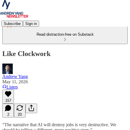
Subscribe
Sign in
Read distraction-free on Substack
Like Clockwork
Andrew Yang
May 11, 2026
Listen
157
2
20
“The narrative that AI will destroy jobs is very destructive. We
should be telling a different, more positive story.”