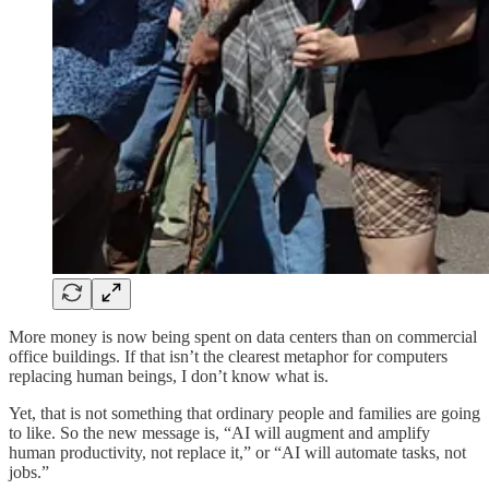
More money is now being spent on data centers than on commercial
office buildings. If that isn’t the clearest metaphor for computers
replacing human beings, I don’t know what is.
Yet, that is not something that ordinary people and families are going
to like. So the new message is, “AI will augment and amplify
human productivity, not replace it,” or “AI will automate tasks, not
jobs.”