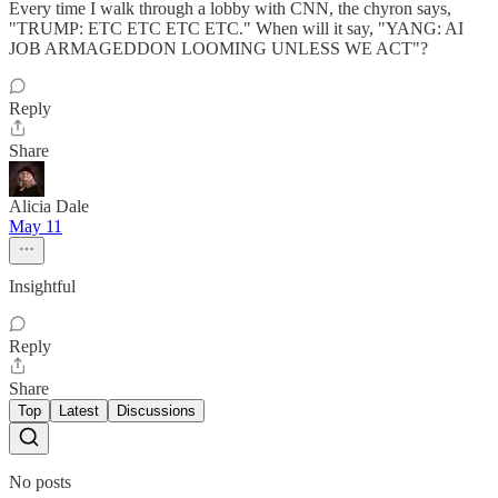
Every time I walk through a lobby with CNN, the chyron says,
"TRUMP: ETC ETC ETC ETC." When will it say, "YANG: AI
JOB ARMAGEDDON LOOMING UNLESS WE ACT"?
Reply
Share
Alicia Dale
May 11
Insightful
Reply
Share
Top
Latest
Discussions
No posts