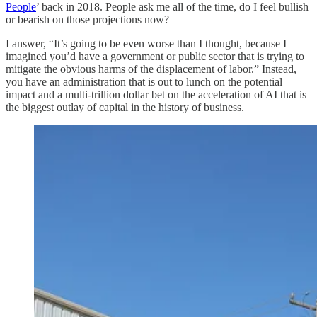
People
’ back in 2018. People ask me all of the time, do I feel bullish
or bearish on those projections now?
I answer, “It’s going to be even worse than I thought, because I
imagined you’d have a government or public sector that is trying to
mitigate the obvious harms of the displacement of labor.” Instead,
you have an administration that is out to lunch on the potential
impact and a multi-trillion dollar bet on the acceleration of AI that is
the biggest outlay of capital in the history of business.