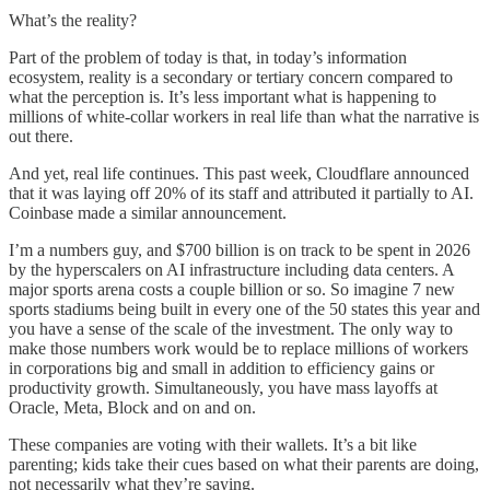
What’s the reality?
Part of the problem of today is that, in today’s information
ecosystem, reality is a secondary or tertiary concern compared to
what the perception is. It’s less important what is happening to
millions of white-collar workers in real life than what the narrative is
out there.
And yet, real life continues. This past week, Cloudflare announced
that it was laying off 20% of its staff and attributed it partially to AI.
Coinbase made a similar announcement.
I’m a numbers guy, and $700 billion is on track to be spent in 2026
by the hyperscalers on AI infrastructure including data centers. A
major sports arena costs a couple billion or so. So imagine 7 new
sports stadiums being built in every one of the 50 states this year and
you have a sense of the scale of the investment. The only way to
make those numbers work would be to replace millions of workers
in corporations big and small in addition to efficiency gains or
productivity growth. Simultaneously, you have mass layoffs at
Oracle, Meta, Block and on and on.
These companies are voting with their wallets. It’s a bit like
parenting; kids take their cues based on what their parents are doing,
not necessarily what they’re saying.