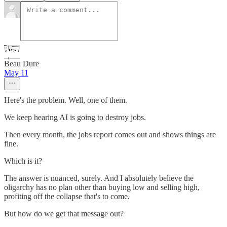
Beau Dure
May 11
Here's the problem. Well, one of them.
We keep hearing AI is going to destroy jobs.
Then every month, the jobs report comes out and shows things are
fine.
Which is it?
The answer is nuanced, surely. And I absolutely believe the
oligarchy has no plan other than buying low and selling high,
profiting off the collapse that's to come.
But how do we get that message out?