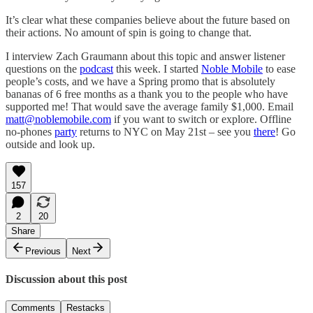
It’s clear what these companies believe about the future based on
their actions. No amount of spin is going to change that.
I interview Zach Graumann about this topic and answer listener
questions on the
podcast
this week. I started
Noble Mobile
to ease
people’s costs, and we have a Spring promo that is absolutely
bananas of 6 free months as a thank you to the people who have
supported me! That would save the average family $1,000. Email
matt@noblemobile.com
if you want to switch or explore. Offline
no-phones
party
returns to NYC on May 21st – see you
there
! Go
outside and look up.
157
2
20
Share
Previous
Next
Discussion about this post
Comments
Restacks