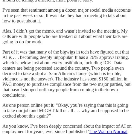
I’ve seen that sentiment among a dozen major social media accounts
in the past week or so. It was like they had a meeting to talk about
how to post about it.
Alas, I didn’t get the memo, and wasn’t invited to the meeting. My
calls are with people who are freaked out about what their kids are
going to do for work.
Part of it was that many of the bigwigs in tech have figured out that
AI is . . . becoming deeply unpopular. It has a 26% approval rating,
which is below just about every institution, including ICE. Data
centers are being protested around the country. Two people even
decided to take a shot at Sam Altman’s house (which is terrible,
violence is not the answer). The industry has spent $150 million in
PAC money to purchase compliance from the two major parties, but
that hasn’t stopped ordinary people from coming to their own
conclusions.
As one person online put it, “Okay, you’re saying that this is going
to take our job and MIGHT kill us all . . . why am I supposed to be
excited about this again?”
As you know, I’ve been deeply concerned about the impact of AI on
employment for years, ever since I published ‘
The War on Normal