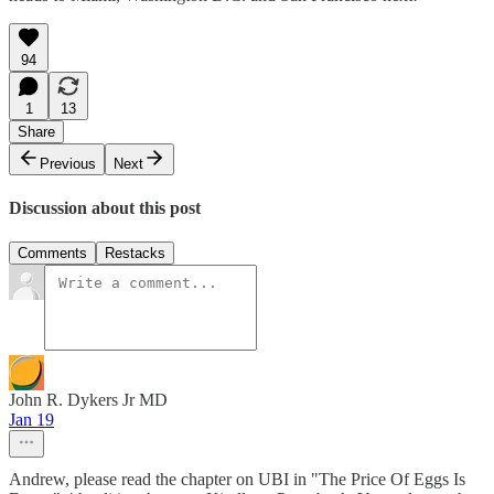
94
1
13
Share
Previous
Next
Discussion about this post
Comments
Restacks
John R. Dykers Jr MD
Jan 19
Andrew, please read the chapter on UBI in "The Price Of Eggs Is