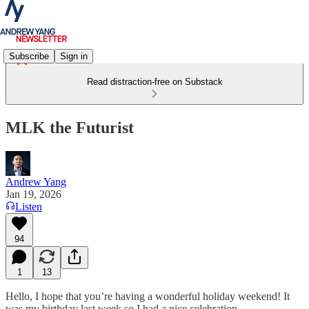
Subscribe
Sign in
Read distraction-free on Substack
MLK the Futurist
Andrew Yang
Jan 19, 2026
Listen
94
1
13
Hello, I hope that you’re having a wonderful holiday weekend! It
was my birthday last week so I had a nice celebration.