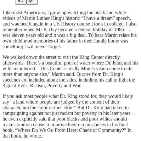
Like most Americans, I grew up watching the black and white
videos of Martin Luther King’s historic “I have a dream” speech,
and watched it again in a US History course I took in college. I also
remember when MLK Day became a federal holiday in 1986 – I
was eleven years old and it was a big deal. To hear Martin relate his
own childhood memories of his father in their family home was
something I will never forget.
We walked down the street to visit the King Center directly
afterwards. There’s a beautiful pool of water where Dr. King and his
wife are interred. “This Center is really Mom’s vision come to life
more than anyone else,” Martin said. Quotes from Dr. King’s
speeches are included along the sides, including his call to fight the
3 great Evils: Racism, Poverty and War.
If you ask most people what Dr. King stood for, they would likely
say “a land where people are judged by the content of their
character, not the color of their skin.” But Dr. King had taken to
campaigning against not just racism but poverty in his later years –
he even explicitly said that poor blacks and poor whites should
make common cause to improve their circumstances in his final
book, “Where Do We Go From Here: Chaos or Community?” In
that book, he wrote,