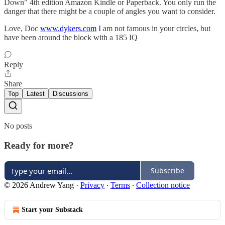
Down" 4th edition Amazon Kindle or Paperback. You only run the
danger that there might be a couple of angles you want to consider.
Love, Doc
www.dykers.com
I am not famous in your circles, but
have been around the block with a 185 IQ
Reply
Share
Top
Latest
Discussions
No posts
Ready for more?
Subscribe
© 2026 Andrew Yang
·
Privacy
∙
Terms
∙
Collection notice
Start your Substack