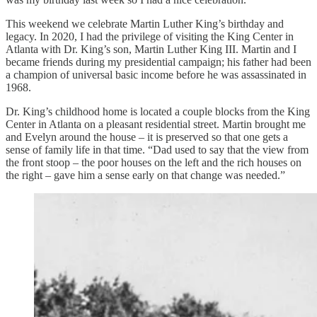
This weekend we celebrate Martin Luther King’s birthday and
legacy. In 2020, I had the privilege of visiting the King Center in
Atlanta with Dr. King’s son, Martin Luther King III. Martin and I
became friends during my presidential campaign; his father had been
a champion of universal basic income before he was assassinated in
1968.
Dr. King’s childhood home is located a couple blocks from the King
Center in Atlanta on a pleasant residential street. Martin brought me
and Evelyn around the house – it is preserved so that one gets a
sense of family life in that time. “Dad used to say that the view from
the front stoop – the poor houses on the left and the rich houses on
the right – gave him a sense early on that change was needed.”