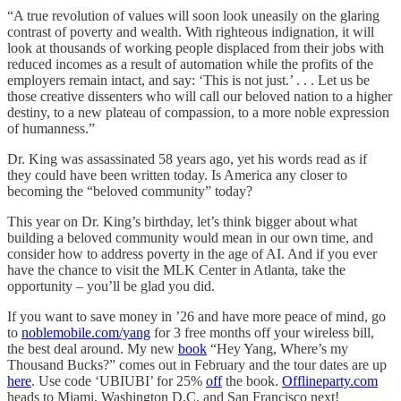
“A true revolution of values will soon look uneasily on the glaring
contrast of poverty and wealth. With righteous indignation, it will
look at thousands of working people displaced from their jobs with
reduced incomes as a result of automation while the profits of the
employers remain intact, and say: ‘This is not just.’ . . . Let us be
those creative dissenters who will call our beloved nation to a higher
destiny, to a new plateau of compassion, to a more noble expression
of humanness.”
Dr. King was assassinated 58 years ago, yet his words read as if
they could have been written today. Is America any closer to
becoming the “beloved community” today?
This year on Dr. King’s birthday, let’s think bigger about what
building a beloved community would mean in our own time, and
consider how to address poverty in the age of AI. And if you ever
have the chance to visit the MLK Center in Atlanta, take the
opportunity – you’ll be glad you did.
If you want to save money in ’26 and have more peace of mind, go
to
noblemobile.com/yang
for 3 free months off your wireless bill,
the best deal around. My new
book
“Hey Yang, Where’s my
Thousand Bucks?” comes out in February and the tour dates are up
here
. Use code ‘UBIUBI’ for 25%
off
the book.
Offlineparty.com
heads to Miami, Washington D.C. and San Francisco next!