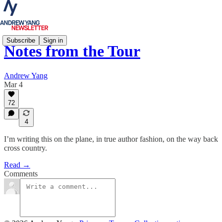
Subscribe
Sign in
Notes from the Tour
Andrew Yang
Mar 4
72
4
I’m writing this on the plane, in true author fashion, on the way back
cross country.
Read →
Comments