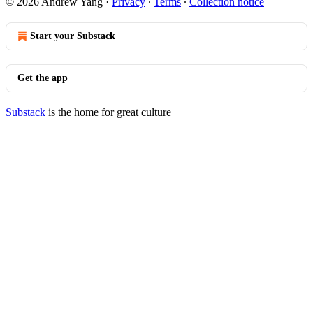
© 2026 Andrew Yang
·
Privacy
∙
Terms
∙
Collection notice
Start your Substack
Get the app
Substack
is the home for great culture