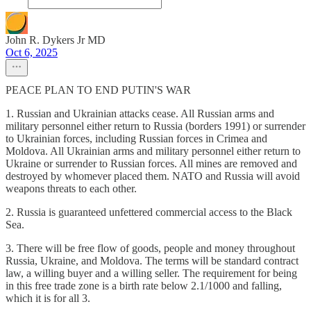
John R. Dykers Jr MD
Oct 6, 2025
PEACE PLAN TO END PUTIN'S WAR
1. Russian and Ukrainian attacks cease. All Russian arms and
military personnel either return to Russia (borders 1991) or surrender
to Ukrainian forces, including Russian forces in Crimea and
Moldova. All Ukrainian arms and military personnel either return to
Ukraine or surrender to Russian forces. All mines are removed and
destroyed by whomever placed them. NATO and Russia will avoid
weapons threats to each other.
2. Russia is guaranteed unfettered commercial access to the Black
Sea.
3. There will be free flow of goods, people and money throughout
Russia, Ukraine, and Moldova. The terms will be standard contract
law, a willing buyer and a willing seller. The requirement for being
in this free trade zone is a birth rate below 2.1/1000 and falling,
which it is for all 3.