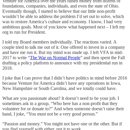
Venture for America over the years raised money from dozens of
foundations, companies, individuals, and even the state of Ohio.
Eventually though, I started to believe that our little non-profit
wouldn’t be able to address the problem I’d set out to solve, which
was to restore America’s culture and economy. I know, I had very
ambitious goals. Most of you know what happened next – I left my
org to run for President.
I told my Board members individually. The reactions varied. A
couple tried to talk me out of it. One offered to invest in a company
and have me run it. But my mind was made up. I left VFA in mid-
2017 to write “
The War on Normal People
” and then spent the Fall
drafting a policy platform to announce with my presidential run in
2018.
I joke that I can prove that I didn’t have politics in mind before 2016
because Venture for America didn’t have any operations in Iowa,
New Hampshire or South Carolina, and we totally could have.
What are you passionate about? It doesn’t need to be your job. I
sometimes ask in a group, “Who here has a non-profit that they
volunteer for or donate to?” And when someone doesn’t raise their
hand, I joke, “You must not be a very good person.”
“Passion and money.” You might not have one or the other. But if
you find yourself with either, put it to work.