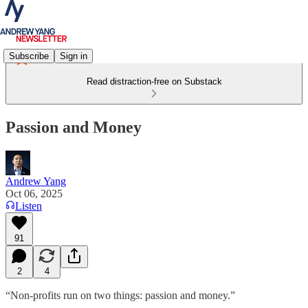
Subscribe
Sign in
Read distraction-free on Substack
Passion and Money
Andrew Yang
Oct 06, 2025
Listen
91
2
4
“Non-profits run on two things: passion and money.”