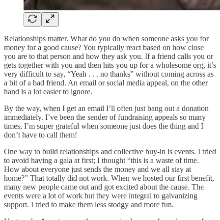
Relationships matter. What do you do when someone asks you for
money for a good cause? You typically react based on how close
you are to that person and how they ask you. If a friend calls you or
gets together with you and then hits you up for a wholesome org, it’s
very difficult to say, “Yeah . . . no thanks” without coming across as
a bit of a bad friend. An email or social media appeal, on the other
hand is a lot easier to ignore.
By the way, when I get an email I’ll often just bang out a donation
immediately. I’ve been the sender of fundraising appeals so many
times, I’m super grateful when someone just does the thing and I
don’t have to call them!
One way to build relationships and collective buy-in is events. I tried
to avoid having a gala at first; I thought “this is a waste of time.
How about everyone just sends the money and we all stay at
home?” That totally did not work. When we hosted our first benefit,
many new people came out and got excited about the cause. The
events were a lot of work but they were integral to galvanizing
support. I tried to make them less stodgy and more fun.