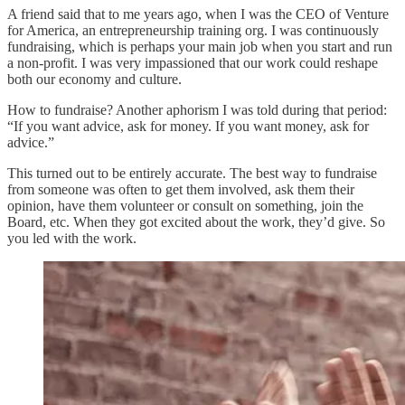
A friend said that to me years ago, when I was the CEO of Venture
for America, an entrepreneurship training org. I was continuously
fundraising, which is perhaps your main job when you start and run
a non-profit. I was very impassioned that our work could reshape
both our economy and culture.
How to fundraise? Another aphorism I was told during that period:
“If you want advice, ask for money. If you want money, ask for
advice.”
This turned out to be entirely accurate. The best way to fundraise
from someone was often to get them involved, ask them their
opinion, have them volunteer or consult on something, join the
Board, etc. When they got excited about the work, they’d give. So
you led with the work.