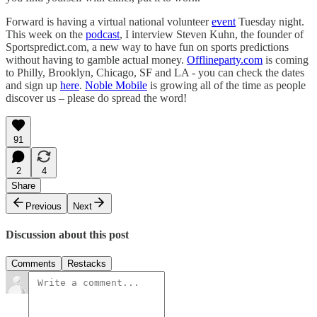
Forward is having a virtual national volunteer
event
Tuesday night.
This week on the
podcast
, I interview Steven Kuhn, the founder of
Sportspredict.com, a new way to have fun on sports predictions
without having to gamble actual money.
Offlineparty.com
is coming
to Philly, Brooklyn, Chicago, SF and LA - you can check the dates
and sign up
here
.
Noble Mobile
is growing all of the time as people
discover us – please do spread the word!
91
2
4
Share
Previous
Next
Discussion about this post
Comments
Restacks