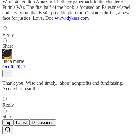
Wara' 4th edition Amazon Kindle or paperback in the chapter on
Putin's War. The first half of the book is focused on Palestine/Israel
and a way out that is still possible plan for a 2 state solution; a new
face for justice. Love, Doc
www.dykers.com
Reply
Share
linda murrell
Oct 6, 2025
Thank you. Wise and timely...about nonprofits and fundraising.
Needed to hear this.
Reply
Share
Top
Latest
Discussions