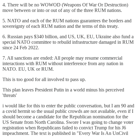
4. There will be no WOWOD (Weapons Of War Or Destruction)
move between or into or out of any of the three RUM nations.
5. NATO and each of the RUM nations guarantees the borders and
sovereignty of each RUM nation and the terms of this treaty.
6. Russian pays $340 billion, and US, UK, EU, Ukraine also fund a
special NATO committee to rebuild infrastructure damaged in RUM
since 24 Feb 2022.
7. All sanctions are ended: All people may resume commercial
interactions with RUM without interference from any nation in
NATO. EU, UK or RUM.
This is too good for all involved to pass up.
This plan leaves President Putin in a world minus his perceived
'threats'
i would like for this to enter the public conversation, but I am 90 and
a covid hermit so the usual public crowds are not available, even if I
should become a candidate for the Republican nomination for the
US Senate from North Carolina. Swore I was going to change voter
registration when Republicans failed to convict Trump for his J6
impeachment. The text is published in "Every War Is An UnCivil