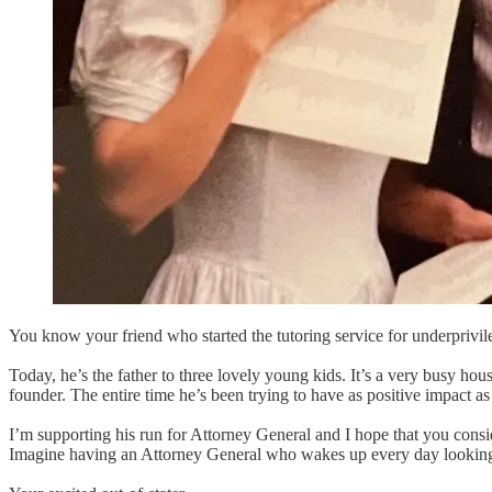
You know your friend who started the tutoring service for underpriv
Today, he’s the father to three lovely young kids. It’s a very busy ho
founder. The entire time he’s been trying to have as positive impact as 
I’m supporting his run for Attorney General and I hope that you cons
Imagine having an Attorney General who wakes up every day looking 