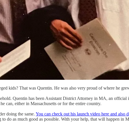
ileged kids? That was Quentin. He was also very proud of where he gre
usehold. Quentin has been Assistant District Attorney in MA, an officia
he can, either in Massachusetts or for the entire country.
ider doing the same.
You can check out his launch video here and also d
to do as much good as possible. With your help, that will happen in 