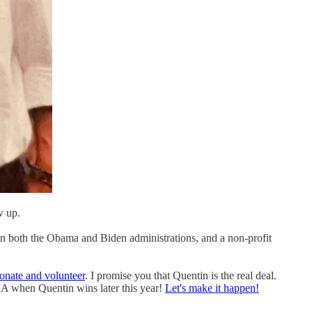
w up.
l in both the Obama and Biden administrations, and a non-profit
onate and volunteer
. I promise you that Quentin is the real deal.
MA when Quentin wins later this year!
Let's make it happen!