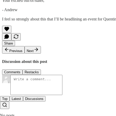
Your excited out-of-stater,
- Andrew
I feel so strongly about this that I’ll be headlining an event for Quen
Share
Previous
Next
Discussion about this post
Comments
Restacks
Top
Latest
Discussions
No posts