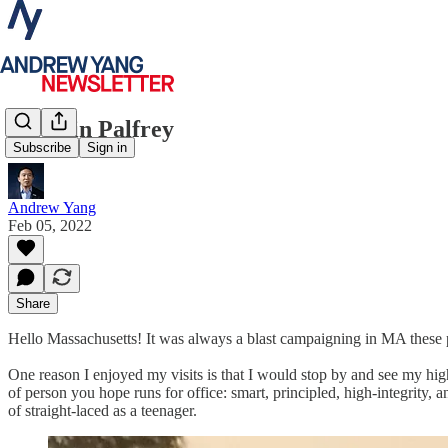
Quentin Palfrey
Subscribe
Sign in
Andrew Yang
Feb 05, 2022
Share
Hello Massachusetts! It was always a blast campaigning in MA these p
One reason I enjoyed my visits is that I would stop by and see my hi
of person you hope runs for office: smart, principled, high-integrity,
of straight-laced as a teenager.