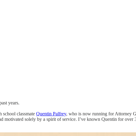
ast years.
gh school classmate
Quentin Palfrey
, who is now running for Attorney G
 and motivated solely by a spirit of service. I’ve known Quentin for ove