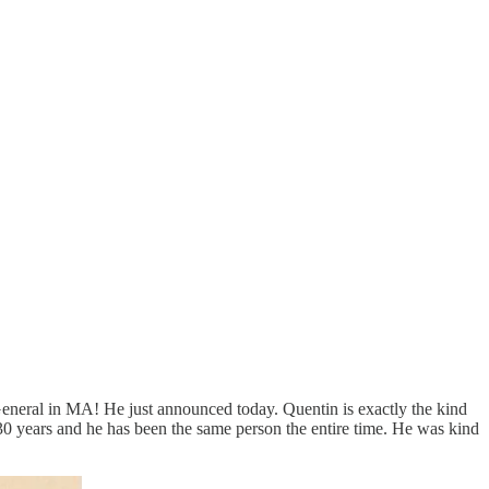
eneral in MA! He just announced today. Quentin is exactly the kind
r 30 years and he has been the same person the entire time. He was kind