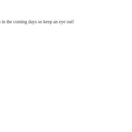
tin in the coming days so keep an eye out!