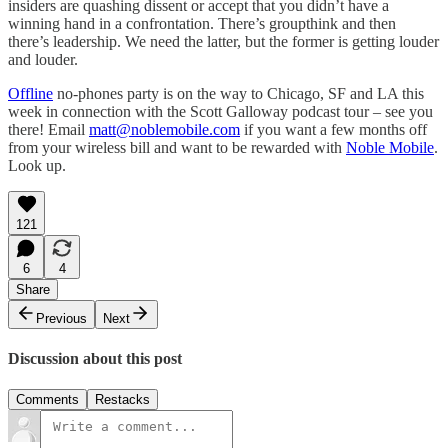
insiders are quashing dissent or accept that you didn’t have a
winning hand in a confrontation. There’s groupthink and then
there’s leadership. We need the latter, but the former is getting louder
and louder.
Offline
no-phones party is on the way to Chicago, SF and LA this
week in connection with the Scott Galloway podcast tour – see you
there! Email
matt@noblemobile.com
if you want a few months off
from your wireless bill and want to be rewarded with
Noble Mobile
.
Look up.
121
6
4
Share
Previous
Next
Discussion about this post
Comments
Restacks