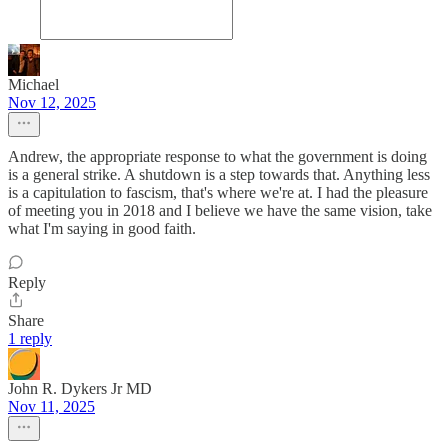
Michael
Nov 12, 2025
Andrew, the appropriate response to what the government is doing
is a general strike. A shutdown is a step towards that. Anything less
is a capitulation to fascism, that's where we're at. I had the pleasure
of meeting you in 2018 and I believe we have the same vision, take
what I'm saying in good faith.
Reply
Share
1 reply
John R. Dykers Jr MD
Nov 11, 2025