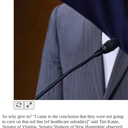
So why give in? “I came to the conclusion that they were not going
to cave on that red line [of healthcare subsidies]” said Tim Kaine,
Senator of Virginia. Senator Shaheen of New Hampshire observed,