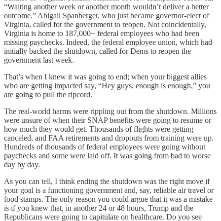
“Waiting another week or another month wouldn’t deliver a better
outcome.” Abigail Spanberger, who just became governor-elect of
Virginia, called for the government to reopen. Not coincidentally,
Virginia is home to 187,000+ federal employees who had been
missing paychecks. Indeed, the federal employee union, which had
initially backed the shutdown, called for Dems to reopen the
government last week.
That’s when I knew it was going to end; when your biggest allies
who are getting impacted say, “Hey guys, enough is enough,” you
are going to pull the ripcord.
The real-world harms were rippling out from the shutdown. Millions
were unsure of when their SNAP benefits were going to resume or
how much they would get. Thousands of flights were getting
canceled, and FAA retirements and dropouts from training were up.
Hundreds of thousands of federal employees were going without
paychecks and some were laid off. It was going from bad to worse
day by day.
As you can tell, I think ending the shutdown was the right move if
your goal is a functioning government and, say, reliable air travel or
food stamps. The only reason you could argue that it was a mistake
is if you knew that, in another 24 or 48 hours, Trump and the
Republicans were going to capitulate on healthcare. Do you see