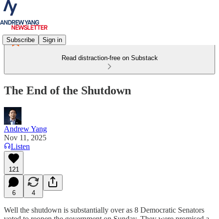
Subscribe
Sign in
Read distraction-free on Substack
The End of the Shutdown
Andrew Yang
Nov 11, 2025
Listen
121
6
4
Well the shutdown is substantially over as 8 Democratic Senators
voted to reopen the government on Sunday. They were promised a