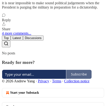
it is near impossible to make sound political judgements when the
President is purging the military in preparation for a dictatorship.
Reply
Share
4 more comments...
Top
Latest
Discussions
No posts
Ready for more?
Subscribe
© 2026 Andrew Yang
·
Privacy
∙
Terms
∙
Collection notice
Start your Substack