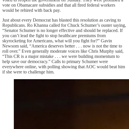
vote on Obamacare subsidies and that all fired federal workers
would be rehired with back pay.
Just about every Democrat has blasted this resolution as caving to
Republicans. Ro Khanna called for Chuck Schumer’s ouster saying,
“Senator Schumer is no longer effective and should be replaced. If
you can’t lead the fight to stop healthcare premiums from
skyrocketing for Americans, what will you fight for?” Gavin
Newsom said, “America deserves better . . . now is not the time to
roll over.” Even generally moderate voices like Chris Murphy said,
“This CR is a major mistake . . . we were building momentum to
help save our democracy.” Calls to primary Schumer were
everywhere online, with polling showing that AOC would beat him
if she were to challenge him.