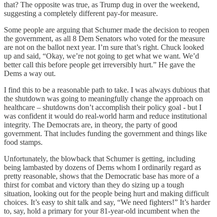
that? The opposite was true, as Trump dug in over the weekend,
suggesting a completely different pay-for measure.
Some people are arguing that Schumer made the decision to reopen
the government, as all 8 Dem Senators who voted for the measure
are not on the ballot next year. I’m sure that’s right. Chuck looked
up and said, “Okay, we’re not going to get what we want. We’d
better call this before people get irreversibly hurt.” He gave the
Dems a way out.
I find this to be a reasonable path to take. I was always dubious that
the shutdown was going to meaningfully change the approach on
healthcare – shutdowns don’t accomplish their policy goal - but I
was confident it would do real-world harm and reduce institutional
integrity. The Democrats are, in theory, the party of good
government. That includes funding the government and things like
food stamps.
Unfortunately, the blowback that Schumer is getting, including
being lambasted by dozens of Dems whom I ordinarily regard as
pretty reasonable, shows that the Democratic base has more of a
thirst for combat and victory than they do sizing up a tough
situation, looking out for the people being hurt and making difficult
choices. It’s easy to shit talk and say, “We need fighters!” It’s harder
to, say, hold a primary for your 81-year-old incumbent when the