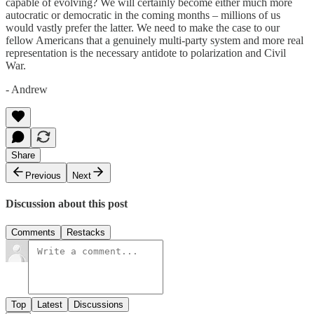
capable of evolving? We will certainly become either much more
autocratic or democratic in the coming months – millions of us
would vastly prefer the latter. We need to make the case to our
fellow Americans that a genuinely multi-party system and more real
representation is the necessary antidote to polarization and Civil
War.
- Andrew
Share
Previous
Next
Discussion about this post
Comments
Restacks
Top
Latest
Discussions