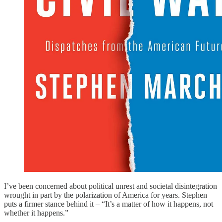
I’ve been concerned about political unrest and societal disintegration
wrought in part by the polarization of America for years. Stephen
puts a firmer stance behind it – “It’s a matter of how it happens, not
whether it happens.”