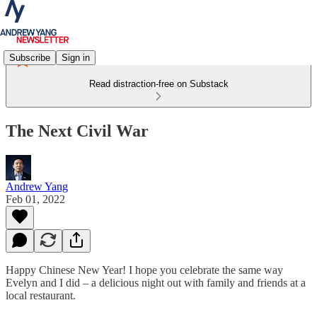
Subscribe
Sign in
Read distraction-free on Substack
The Next Civil War
Andrew Yang
Feb 01, 2022
Happy Chinese New Year! I hope you celebrate the same way
Evelyn and I did – a delicious night out with family and friends at a
local restaurant.