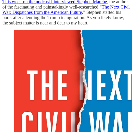
This week on the podcast I interviewed Stephen Marche
, the author
of the fascinating and painstakingly well-researched “
The Next Civil
War: Dispatches from the American Future
.” Stephen started his
book after attending the Trump inauguration. As you likely know,
the subject matter is near and dear to my heart.