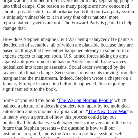
organizations trumpet different versions of reality separating people
into tribal camps. One reason so many people are now concerned
about a possible shift to authoritarianism is that our two-party system
is uniquely vulnerable to it in a way that other nations’ more
representative systems are not. The Forward Party is geared to help
change that.
How does Stephen imagine Civil War being catalyzed? He paints a
detailed set of scenarios, all of which are plausible because they are
based on things that have either happened already in some form or
experts expect to happen soon. U.S. armed forces taking up arms
against anti-government militias on American soil. Lone wolves
radicalized into teenage assassins. Social order swamped by the
ravages of climate change. Secessionist movements moving from the
margins into the mainstream. Indeed, Stephen wrote a chapter on a
January 6th-type insurrection before it happened, thus requiring
significant edits to the book.
Some of you read my book ‘
The War on Normal People
’ which
painted a picture of a decaying society torn apart by technological
automation and economic marginalization. “
The Next Civil War
” is
in many ways a portrait of how this process could play out
politically. I think that we will experience some version of the near
future that Stephen presents – the question is how will our
institutions respond, and is the American political system itself