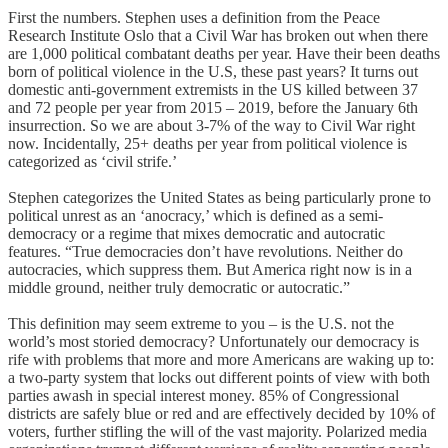
First the numbers. Stephen uses a definition from the Peace
Research Institute Oslo that a Civil War has broken out when there
are 1,000 political combatant deaths per year. Have their been deaths
born of political violence in the U.S, these past years? It turns out
domestic anti-government extremists in the US killed between 37
and 72 people per year from 2015 – 2019, before the January 6th
insurrection. So we are about 3-7% of the way to Civil War right
now. Incidentally, 25+ deaths per year from political violence is
categorized as ‘civil strife.’
Stephen categorizes the United States as being particularly prone to
political unrest as an ‘anocracy,’ which is defined as a semi-
democracy or a regime that mixes democratic and autocratic
features. “True democracies don’t have revolutions. Neither do
autocracies, which suppress them. But America right now is in a
middle ground, neither truly democratic or autocratic.”
This definition may seem extreme to you – is the U.S. not the
world’s most storied democracy? Unfortunately our democracy is
rife with problems that more and more Americans are waking up to:
a two-party system that locks out different points of view with both
parties awash in special interest money. 85% of Congressional
districts are safely blue or red and are effectively decided by 10% of
voters, further stifling the will of the vast majority. Polarized media