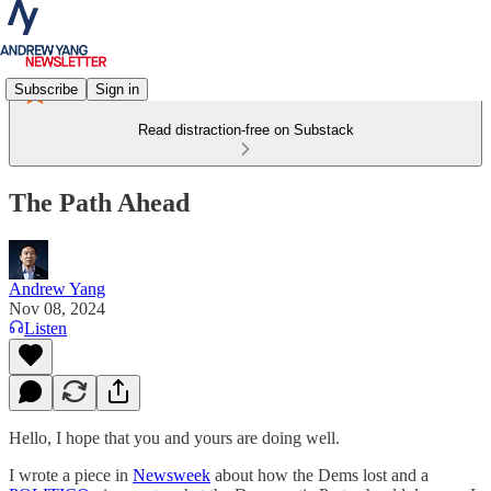
Subscribe
Sign in
Read distraction-free on Substack
The Path Ahead
Andrew Yang
Nov 08, 2024
Listen
Hello, I hope that you and yours are doing well.
I wrote a piece in
Newsweek
about how the Dems lost and a