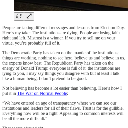
People are taking different messages and lessons from Election Day.
Here’s my take: The institutions are dying. People are losing faith
right and left. Mistrust is a winner. If you try to sell me on your
virtue, you’re probably full of it.
The Democratic Party has taken on the mantle of the institutions;
things are working, nothing to see here, believe us and believe in us,
the experts know best. The Republican Party has taken on the
energy of Donald Trump; everyone is full of it, the institutions are
lying to you, I may say things you disagree with but at least I talk
like a human being, I don’t pretend to be good.
Not believing has become a lot easier than believing. Here’s how I
put it in
The War on Normal People
:
“We have entered an age of transparency where we can see our
institutions and leaders for all of their flaws. Trust is for the gullible.
Everything now will be a fight. Appealing to common interests will
be all the more difficult.”