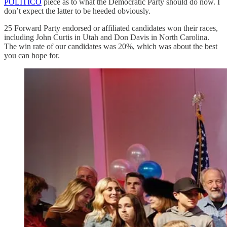
POLITICO
piece as to what the Democratic Party should do now. I
don’t expect the latter to be heeded obviously.
25 Forward Party endorsed or affiliated candidates won their races,
including John Curtis in Utah and Don Davis in North Carolina.
The win rate of our candidates was 20%, which was about the best
you can hope for.