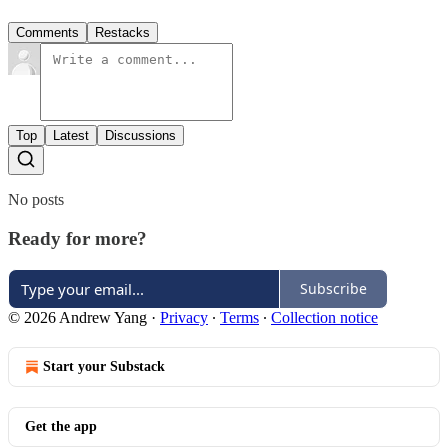
Comments
Restacks
Top
Latest
Discussions
No posts
Ready for more?
Subscribe
© 2026 Andrew Yang
·
Privacy
∙
Terms
∙
Collection notice
Start your Substack
Get the app