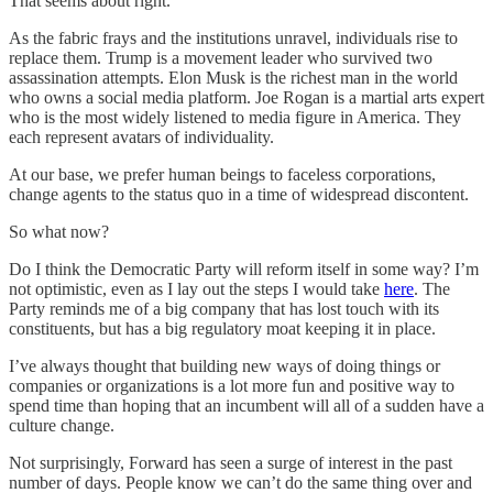
That seems about right.
As the fabric frays and the institutions unravel, individuals rise to
replace them. Trump is a movement leader who survived two
assassination attempts. Elon Musk is the richest man in the world
who owns a social media platform. Joe Rogan is a martial arts expert
who is the most widely listened to media figure in America. They
each represent avatars of individuality.
At our base, we prefer human beings to faceless corporations,
change agents to the status quo in a time of widespread discontent.
So what now?
Do I think the Democratic Party will reform itself in some way? I’m
not optimistic, even as I lay out the steps I would take
here
. The
Party reminds me of a big company that has lost touch with its
constituents, but has a big regulatory moat keeping it in place.
I’ve always thought that building new ways of doing things or
companies or organizations is a lot more fun and positive way to
spend time than hoping that an incumbent will all of a sudden have a
culture change.
Not surprisingly, Forward has seen a surge of interest in the past
number of days. People know we can’t do the same thing over and