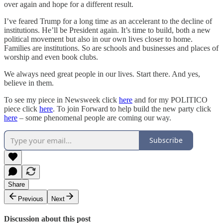
over again and hope for a different result.
I’ve feared Trump for a long time as an accelerant to the decline of
institutions. He’ll be President again. It’s time to build, both a new
political movement but also in our own lives closer to home.
Families are institutions. So are schools and businesses and places of
worship and even book clubs.
We always need great people in our lives. Start there. And yes,
believe in them.
To see my piece in Newsweek click
here
and for my POLITICO
piece click
here
. To join Forward to help build the new party click
here
– some phenomenal people are coming our way.
Subscribe
Share
Previous
Next
Discussion about this post