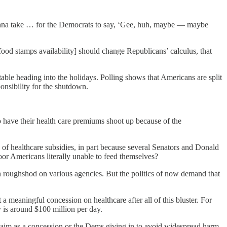
onna take … for the Democrats to say, ‘Gee, huh, maybe — maybe
od stamps availability] should change Republicans’ calculus, that
table heading into the holidays. Polling shows that Americans are split
ponsibility for the shutdown.
o have their health care premiums shoot up because of the
of healthcare subsidies, in part because several Senators and Donald
r Americans literally unable to feed themselves?
 roughshod on various agencies. But the politics of now demand that
a meaningful concession on healthcare after all of this bluster. For
 is around $100 million per day.
laim as a concession or the Dems giving in to avoid widespread harm