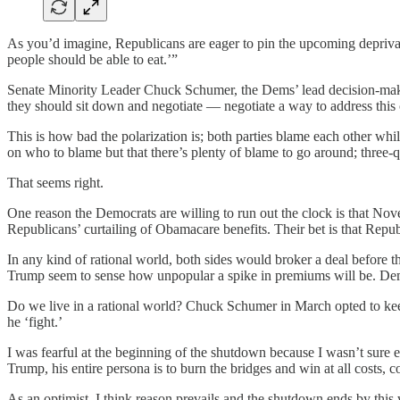
As you’d imagine, Republicans are eager to pin the upcoming depri
people should be able to eat.’”
Senate Minority Leader Chuck Schumer, the Dems’ lead decision-maker,
they should sit down and negotiate — negotiate a way to address this c
This is how bad the polarization is; both parties blame each other whi
on who to blame but that there’s plenty of blame to go around; three-qu
That seems right.
One reason the Democrats are willing to run out the clock is that Nov
Republicans’ curtailing of Obamacare benefits. Their bet is that Repub
In any kind of rational world, both sides would broker a deal before 
Trump seem to sense how unpopular a spike in premiums will be. Demo
Do we live in a rational world? Chuck Schumer in March opted to kee
he ‘fight.’
I was fearful at the beginning of the shutdown because I wasn’t sure e
Trump, his entire persona is to burn the bridges and win at all cost
As an optimist, I think reason prevails and the shutdown ends by th