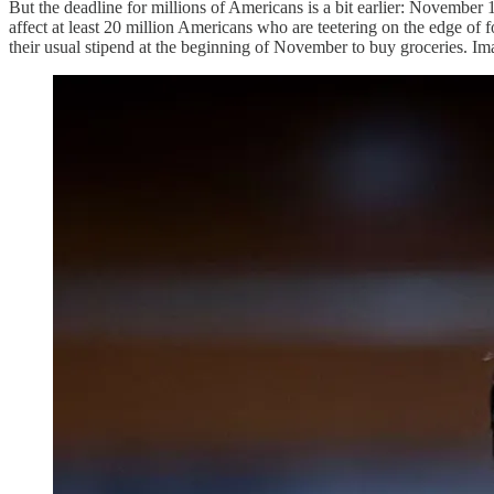
But the deadline for millions of Americans is a bit earlier: November 
affect at least 20 million Americans who are teetering on the edge of 
their usual stipend at the beginning of November to buy groceries. I