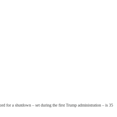
ord for a shutdown – set during the first Trump administration – is 35