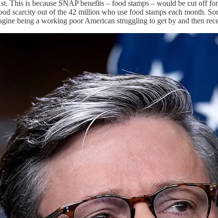
1st. This is because SNAP benefits – food stamps – would be cut off for 
food scarcity out of the 42 million who use food stamps each month. Some
magine being a working poor American struggling to get by and then rec