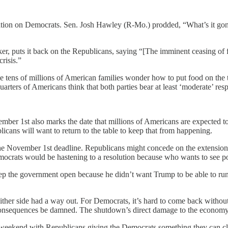
vation on Democrats. Sen. Josh Hawley (R-Mo.) prodded, “What’s it g
 puts it back on the Republicans, saying “[The imminent ceasing of fo
risis.”
le tens of millions of American families wonder how to put food on the 
arters of Americans think that both parties bear at least ‘moderate’ res
ember 1st also marks the date that millions of Americans are expected t
licans will want to return to the table to keep that from happening.
the November 1st deadline. Republicans might concede on the extension 
crats would be hastening to a resolution because who wants to see poo
p the government open because he didn’t want Trump to be able to run
ither side had a way out. For Democrats, it’s hard to come back without 
s, consequences be damned. The shutdown’s direct damage to the economy
is weekend with Republicans giving the Democrats something they can c