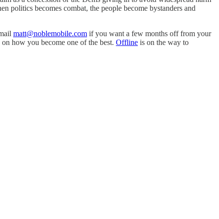
 When politics becomes combat, the people become bystanders and
Email
matt@noblemobile.com
if you want a few months off from your
ra on how you become one of the best.
Offline
is on the way to