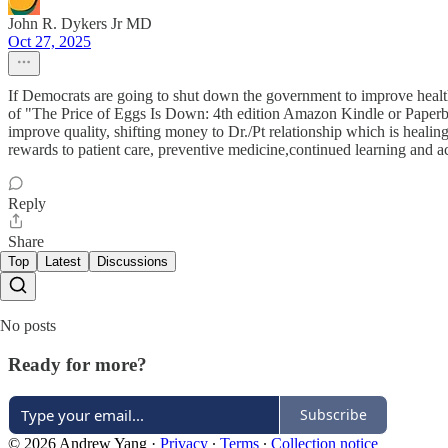
John R. Dykers Jr MD
Oct 27, 2025
If Democrats are going to shut down the government to improve health 
of "The Price of Eggs Is Down: 4th edition Amazon Kindle or Paperba
improve quality, shifting money to Dr./Pt relationship which is heali
rewards to patient care, preventive medicine,continued learning and 
Reply
Share
Top
Latest
Discussions
No posts
Ready for more?
Subscribe
© 2026 Andrew Yang
·
Privacy
∙
Terms
∙
Collection notice