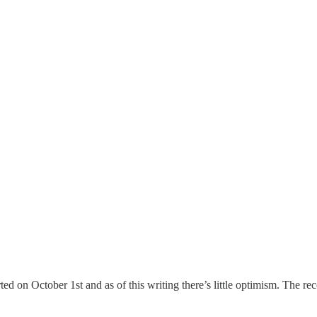
ed on October 1st and as of this writing there’s little optimism. The rec