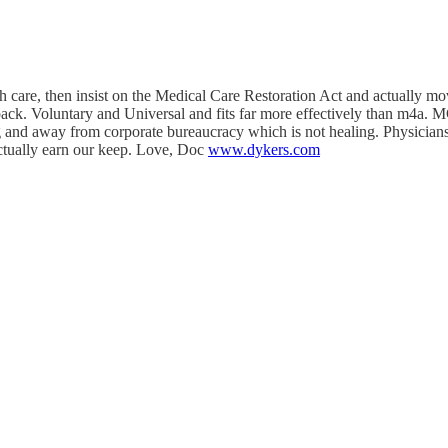
care, then insist on the Medical Care Restoration Act and actually move
ck. Voluntary and Universal and fits far more effectively than m4a. 
ng and away from corporate bureaucracy which is not healing. Physicians 
actually earn our keep. Love, Doc
www.dykers.com