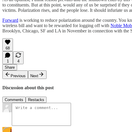
to constituents. But at this point, would any of us be surprised if t
victims. Polarization rises, and the people lose. It should infuriate us 
Forward
is working to reduce polarization around the country. You 
wireless bill and want to be rewarded for logging off with
Noble Mob
Brooklyn, Chicago, SF and LA in November in connection with the Sc
68
1
4
Share
Previous
Next
Discussion about this post
Comments
Restacks