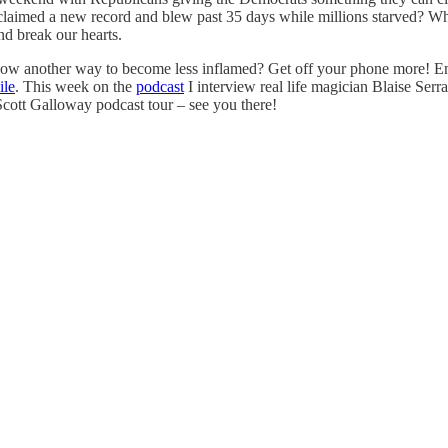
hey claimed a new record and blew past 35 days while millions starved?
and break our hearts.
know another way to become less inflamed? Get off your phone more! 
ile
. This week on the
podcast
I interview real life magician Blaise Ser
ott Galloway podcast tour – see you there!