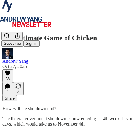
The Ultimate Game of Chicken
Subscribe
Sign in
Andrew Yang
Oct 27, 2025
68
1
4
Share
How will the shutdown end?
The federal government shutdown is now entering its 4th week. It start
days, which would take us to November 4th.