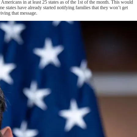
Americans in at least 25 states as of the 1st of the month. This would
 states have already started notifying families that they won’t get
eiving that message.