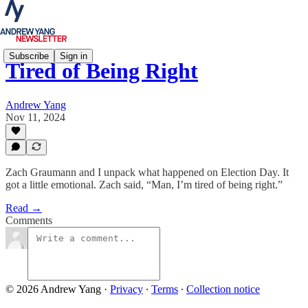
Subscribe
Sign in
Tired of Being Right
Andrew Yang
Nov 11, 2024
Zach Graumann and I unpack what happened on Election Day. It
got a little emotional. Zach said, “Man, I’m tired of being right.”
Read →
Comments
© 2026 Andrew Yang
·
Privacy
∙
Terms
∙
Collection notice