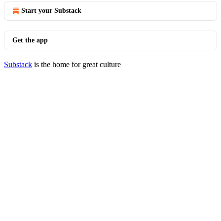
Start your Substack
Get the app
Substack
is the home for great culture