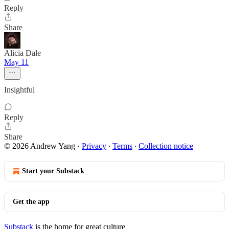
Reply
Share
Alicia Dale
May 11
Insightful
Reply
Share
© 2026 Andrew Yang
·
Privacy
∙
Terms
∙
Collection notice
Start your Substack
Get the app
Substack
is the home for great culture