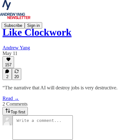
Subscribe
Sign in
Like Clockwork
Andrew Yang
May 11
157
2
20
“The narrative that AI will destroy jobs is very destructive.
Read →
2 Comments
Top first