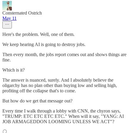
Consternated Ostrich
May 11
Here's the problem. Well, one of them.
We keep hearing AI is going to destroy jobs.
Then every month, the jobs report comes out and shows things are
fine.
Which is it?
The answer is nuanced, surely. And I absolutely believe the
oligarchy has no plan other than buying low and selling high,
profiting off the collapse that's to come.
But how do we get that message out?
Every time I walk through a lobby with CNN, the chyron says,
"TRUMP: ETC ETC ETC ETC." When will it say, "YANG: AI
JOB ARMAGEDDON LOOMING UNLESS WE ACT"?