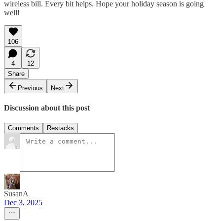
wireless bill. Every bit helps. Hope your holiday season is going
well!
106
4
12
Share
Previous
Next
Discussion about this post
Comments
Restacks
SusanA
Dec 3, 2025