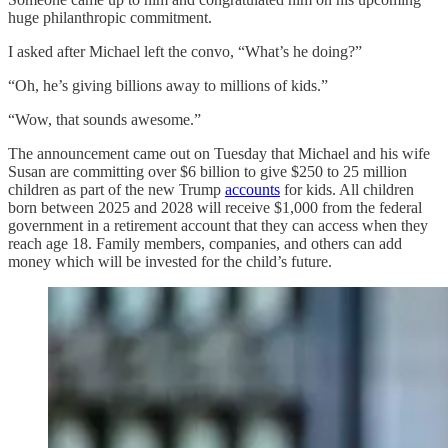
huge philanthropic commitment.
I asked after Michael left the convo, “What’s he doing?”
“Oh, he’s giving billions away to millions of kids.”
“Wow, that sounds awesome.”
The announcement came out on Tuesday that Michael and his wife
Susan are committing over $6 billion to give $250 to 25 million
children as part of the new Trump
accounts
for kids. All children
born between 2025 and 2028 will receive $1,000 from the federal
government in a retirement account that they can access when they
reach age 18. Family members, companies, and others can add
money which will be invested for the child’s future.