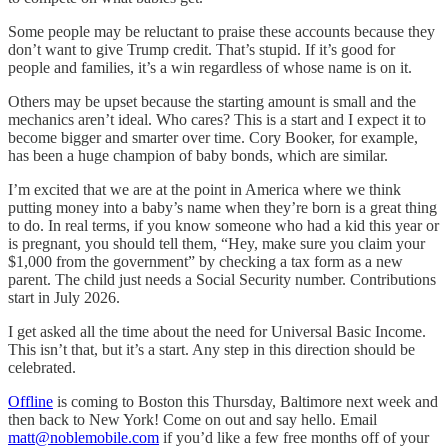
Some people may be reluctant to praise these accounts because they
don’t want to give Trump credit. That’s stupid. If it’s good for
people and families, it’s a win regardless of whose name is on it.
Others may be upset because the starting amount is small and the
mechanics aren’t ideal. Who cares? This is a start and I expect it to
become bigger and smarter over time. Cory Booker, for example,
has been a huge champion of baby bonds, which are similar.
I’m excited that we are at the point in America where we think
putting money into a baby’s name when they’re born is a great thing
to do. In real terms, if you know someone who had a kid this year or
is pregnant, you should tell them, “Hey, make sure you claim your
$1,000 from the government” by checking a tax form as a new
parent. The child just needs a Social Security number. Contributions
start in July 2026.
I get asked all the time about the need for Universal Basic Income.
This isn’t that, but it’s a start. Any step in this direction should be
celebrated.
Offline
is coming to Boston this Thursday, Baltimore next week and
then back to New York! Come on out and say hello. Email
matt@noblemobile.com
if you’d like a few free months off of your