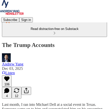
Subscribe
Sign in
Read distraction-free on Substack
The Trump Accounts
Andrew Yang
Dec 03, 2025
Listen
106
4
12
Last month, I ran into Michael Dell at a social event in Texas.
Someone came up to him and congratulated him on his upcoming