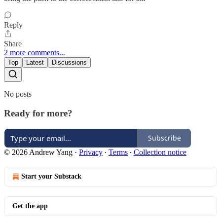
Reply
Share
2 more comments...
Top
Latest
Discussions
No posts
Ready for more?
Subscribe
© 2026 Andrew Yang
·
Privacy
∙
Terms
∙
Collection notice
Start your Substack
Get the app