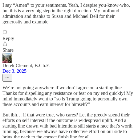
I say “Amen” to your sentiments. Yeah, I despise you-know-who,
but this is a very big step in the right direction. My profound
admiration and thanks to Susan and Michael Dell for their
generosity and example.
Reply
Share
Derek Clement, B.Ch.E.
Dec 3, 2025
We’re not going anywhere if we don’t agree on a starting line.
Thanks for dispelling any resistance or fear on my end quickly! My
mind immediately went to “so is Trump going to personally own
these accounts and earn interest for himself?”
But tbh… if that were true, who cares? Let the greedy spend their
efforts on self interest if the outcome is widespread uplift. And a
starting line drawn with bad intentions still starts a race that’s worth
running, because we always have collective effort on our side to
bring the pack to the correct finish line for all.