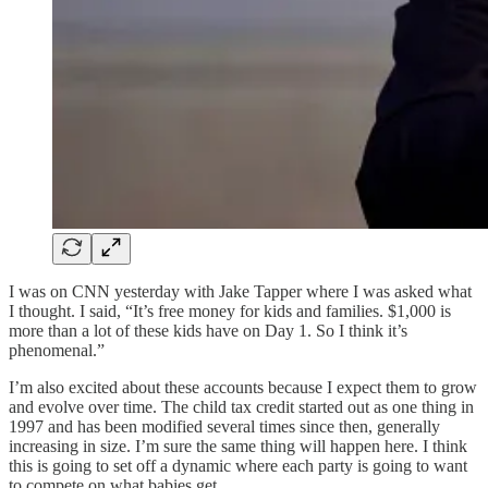
I was on CNN yesterday with Jake Tapper where I was asked what
I thought. I said, “It’s free money for kids and families. $1,000 is
more than a lot of these kids have on Day 1. So I think it’s
phenomenal.”
I’m also excited about these accounts because I expect them to grow
and evolve over time. The child tax credit started out as one thing in
1997 and has been modified several times since then, generally
increasing in size. I’m sure the same thing will happen here. I think
this is going to set off a dynamic where each party is going to want
to compete on what babies get.