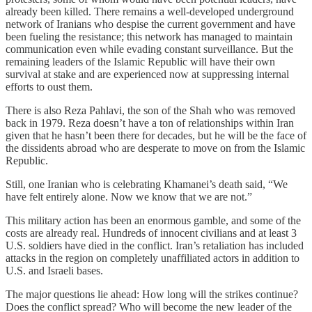
already been killed. There remains a well-developed underground
network of Iranians who despise the current government and have
been fueling the resistance; this network has managed to maintain
communication even while evading constant surveillance. But the
remaining leaders of the Islamic Republic will have their own
survival at stake and are experienced now at suppressing internal
efforts to oust them.
There is also Reza Pahlavi, the son of the Shah who was removed
back in 1979. Reza doesn’t have a ton of relationships within Iran
given that he hasn’t been there for decades, but he will be the face of
the dissidents abroad who are desperate to move on from the Islamic
Republic.
Still, one Iranian who is celebrating Khamanei’s death said, “We
have felt entirely alone. Now we know that we are not.”
This military action has been an enormous gamble, and some of the
costs are already real. Hundreds of innocent civilians and at least 3
U.S. soldiers have died in the conflict. Iran’s retaliation has included
attacks in the region on completely unaffiliated actors in addition to
U.S. and Israeli bases.
The major questions lie ahead: How long will the strikes continue?
Does the conflict spread? Who will become the new leader of the