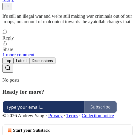
It's still an illegal war and we're still making war criminals out of our
troops, no amount of malcontent towards the ayatollah changes that
Reply
Share
1 more comment...
Top
Latest
Discussions
No posts
Ready for more?
Subscribe
© 2026 Andrew Yang
·
Privacy
∙
Terms
∙
Collection notice
Start your Substack