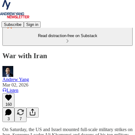
Subscribe
Sign in
Read distraction-free on Substack
War with Iran
Andrew Yang
Mar 02, 2026
Listen
160
3
7
On Saturday, the US and Israel mounted full-scale military strikes on
Iran. Supreme Leader Ali Khamenei and dozens of his top military