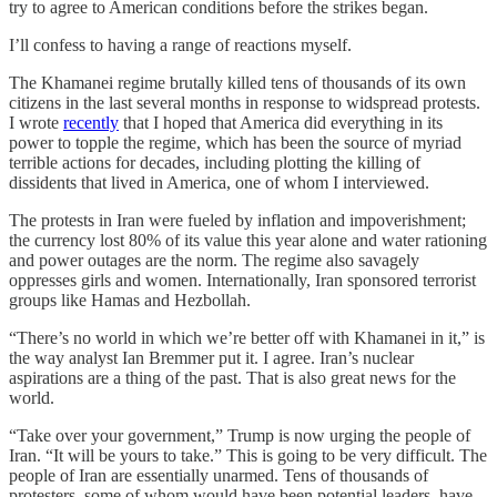
try to agree to American conditions before the strikes began.
I’ll confess to having a range of reactions myself.
The Khamanei regime brutally killed tens of thousands of its own
citizens in the last several months in response to widspread protests.
I wrote
recently
that I hoped that America did everything in its
power to topple the regime, which has been the source of myriad
terrible actions for decades, including plotting the killing of
dissidents that lived in America, one of whom I interviewed.
The protests in Iran were fueled by inflation and impoverishment;
the currency lost 80% of its value this year alone and water rationing
and power outages are the norm. The regime also savagely
oppresses girls and women. Internationally, Iran sponsored terrorist
groups like Hamas and Hezbollah.
“There’s no world in which we’re better off with Khamanei in it,” is
the way analyst Ian Bremmer put it. I agree. Iran’s nuclear
aspirations are a thing of the past. That is also great news for the
world.
“Take over your government,” Trump is now urging the people of
Iran. “It will be yours to take.” This is going to be very difficult. The
people of Iran are essentially unarmed. Tens of thousands of
protesters, some of whom would have been potential leaders, have