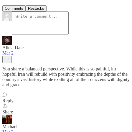
Comments
Restacks
Alicia Dale
Mar 2
You share a balanced perspective. While this is so painful, im
hopeful Iran will rebuild with positivity embracing the depths of the
country's vast history while exalting all of their citiczens with dignity
and grace.
Reply
Share
Michael
Mar 2