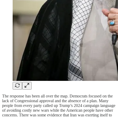
The response has been all over the map. Democrats focused on the
lack of Congressional approval and the absence of a plan. Many
people from every party called up Trump’s 2024 campaign language
of avoiding costly new wars while the American people have other
concerns. There was some evidence that Iran was exerting itself to