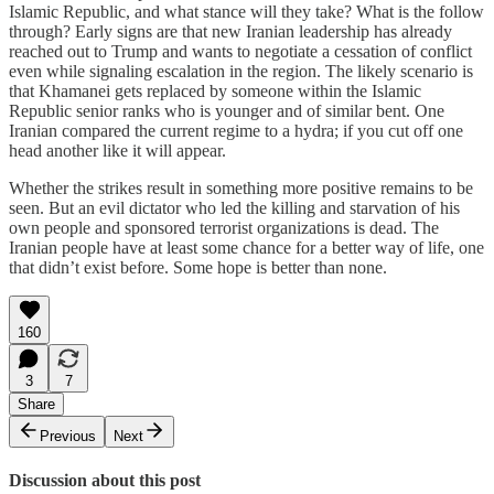
Islamic Republic, and what stance will they take? What is the follow
through? Early signs are that new Iranian leadership has already
reached out to Trump and wants to negotiate a cessation of conflict
even while signaling escalation in the region. The likely scenario is
that Khamanei gets replaced by someone within the Islamic
Republic senior ranks who is younger and of similar bent. One
Iranian compared the current regime to a hydra; if you cut off one
head another like it will appear.
Whether the strikes result in something more positive remains to be
seen. But an evil dictator who led the killing and starvation of his
own people and sponsored terrorist organizations is dead. The
Iranian people have at least some chance for a better way of life, one
that didn’t exist before. Some hope is better than none.
160
3
7
Share
Previous
Next
Discussion about this post