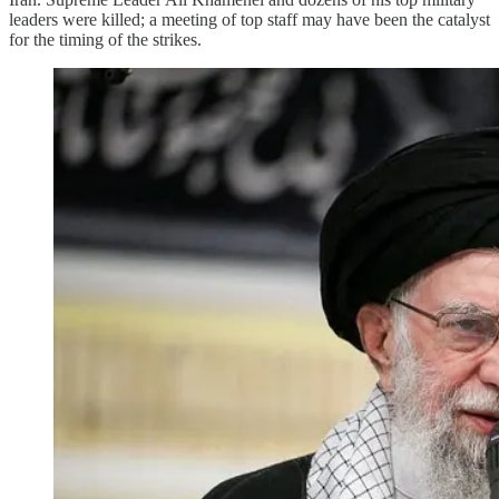
leaders were killed; a meeting of top staff may have been the catalyst
for the timing of the strikes.