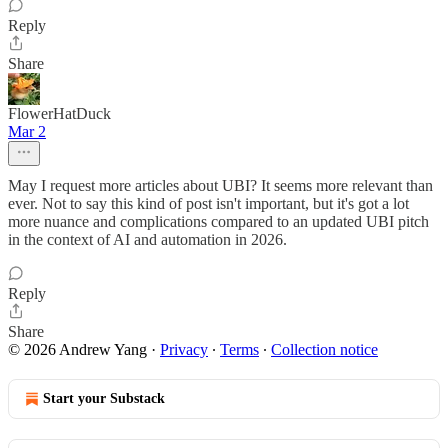
Reply
Share
FlowerHatDuck
Mar 2
May I request more articles about UBI? It seems more relevant than
ever. Not to say this kind of post isn't important, but it's got a lot
more nuance and complications compared to an updated UBI pitch
in the context of AI and automation in 2026.
Reply
Share
© 2026 Andrew Yang
·
Privacy
∙
Terms
∙
Collection notice
Start your Substack