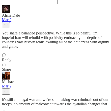
Alicia Dale
Mar 2
You share a balanced perspective. While this is so painful, im
hopeful Iran will rebuild with positivity embracing the depths of the
country's vast history while exalting all of their citiczens with dignity
and grace.
Reply
Share
Michael
Mar 2
It's still an illegal war and we're still making war criminals out of our
troops, no amount of malcontent towards the ayatollah changes that