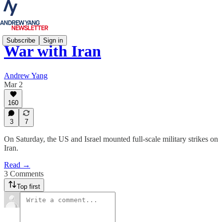
Subscribe
Sign in
War with Iran
Andrew Yang
Mar 2
160
3
7
On Saturday, the US and Israel mounted full-scale military strikes on
Iran.
Read →
3 Comments
Top first