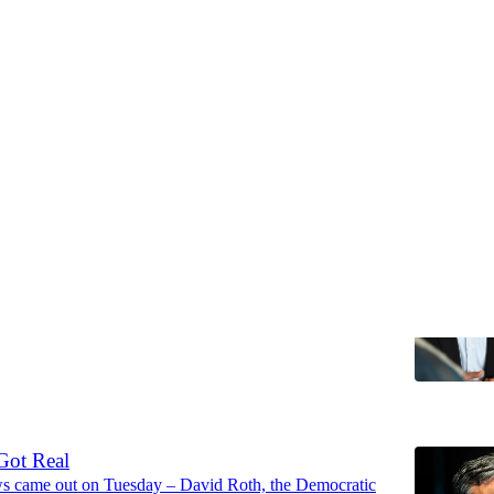
Discussions
 Are the Spoilers
 the summer is going great for you.
ew Yang
6
Got Real
s came out on Tuesday – David Roth, the Democratic