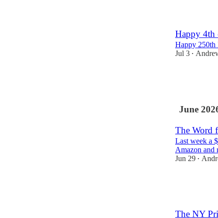
2
10
Happy 4th 
Happy 250th 
Jul 3
Andre
•
141
1
9
June 202
The Word f
Last week a $
Amazon and m
Jun 29
Andr
•
110
1
11
The NY Pri