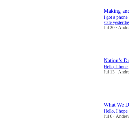
Making and
I got a phone
state yesterda
Jul 20
Andr
•
86
1
3
Nation’s D
Hello, I hope
Jul 13
Andr
•
123
3
5
What We Do
Hello, I hope
Jul 6
Andre
•
103