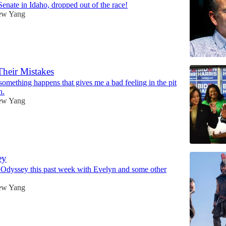
enate in Idaho, dropped out of the race!
ew Yang
Their Mistakes
something happens that gives me a bad feeling in the pit
h.
ew Yang
ey
 Odyssey this past week with Evelyn and some other
ew Yang