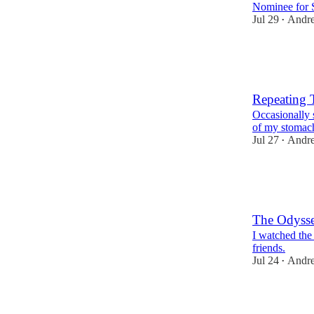
Nominee for S
Jul 29
Andr
•
185
2
26
Repeating 
Occasionally 
of my stomac
Jul 27
Andr
•
181
2
13
The Odyss
I watched the
friends.
Jul 24
Andr
•
178
3
12