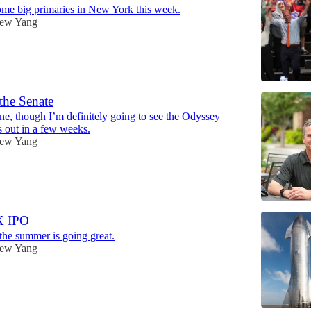
me big primaries in New York this week.
ew Yang
 the Senate
one, though I’m definitely going to see the Odyssey
 out in a few weeks.
ew Yang
X IPO
 the summer is going great.
ew Yang