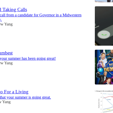
 Taking Calls
 call from a candidate for Governor in a Midwestern
y.
ew Yang
umbest
 your summer has been going great!
ew Yang
 For a Living
 that your summer is going great.
w Yang