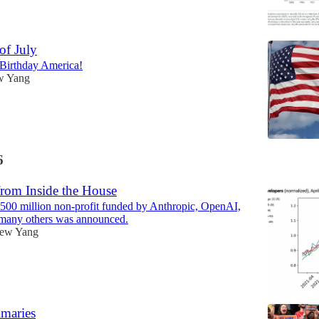
of July
Birthday America!
w Yang
6
rom Inside the House
500 million non-profit funded by Anthropic, OpenAI,
any others was announced.
ew Yang
maries