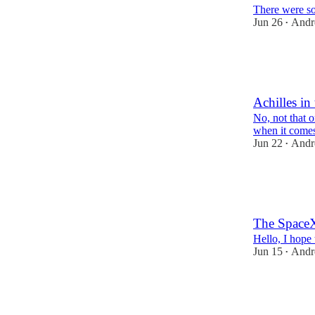
There were so
Jun 26
Andr
•
80
4
Achilles in
No, not that 
when it comes
Jun 22
Andr
•
119
10
The Space
Hello, I hope
Jun 15
Andr
•
133
14