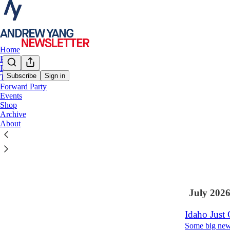
Home
Podcast
Books
Subscribe
Sign in
Talks
Forward Party
Latest
Top
Events
Shop
Where Dems
Archive
About
Hello, I hope
Aug 3
Andr
•
104
3
July 202
Idaho Just 
Some big new